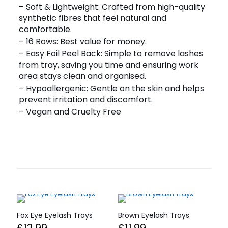
– Soft & Lightweight: Crafted from high-quality
synthetic fibres that feel natural and
comfortable.
– 16 Rows: Best value for money.
– Easy Foil Peel Back: Simple to remove lashes
from tray, saving you time and ensuring work
area stays clean and organised.
– Hypoallergenic: Gentle on the skin and helps
prevent irritation and discomfort.
– Vegan and Cruelty Free
Fox Eye Eyelash Trays
Brown Eyelash Trays