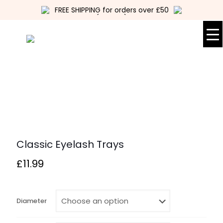
FREE SHIPPING for orders over £50
(UK only)
Classic Eyelash Trays
£
11.99
Diameter