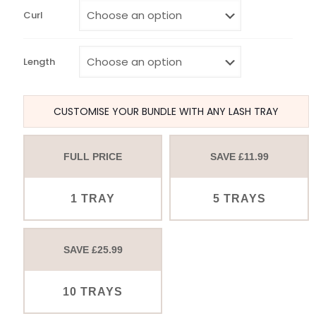
Curl
Length
CUSTOMISE YOUR BUNDLE WITH ANY LASH TRAY
FULL PRICE
SAVE £11.99
1 TRAY
5 TRAYS
SAVE £25.99
10 TRAYS