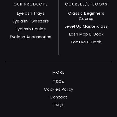
OUR PRODUCTS
product
COURSES/E-BOOKS
page
Eyelash Trays
Classic Beginners
Course
Eyelash Tweezers
Level Up Masterclass
Eyelash Liquids
Lash Map E-Book
Eyelash Accessories
Fox Eye E-Book
MORE
T&Cs
Cookies Policy
Contact
FAQs