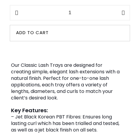
Classic
Eyelash
Trays
quantity
ADD TO CART
Our Classic Lash Trays are designed for
creating simple, elegant lash extensions with a
natural finish. Perfect for one-to-one lash
applications, each tray offers a variety of
lengths, diameters, and curls to match your
client’s desired look.
Key Features:
– Jet Black Korean PBT Fibres: Ensures long
lasting curl which has been trialled and tested,
as well as a jet black finish on all sets.