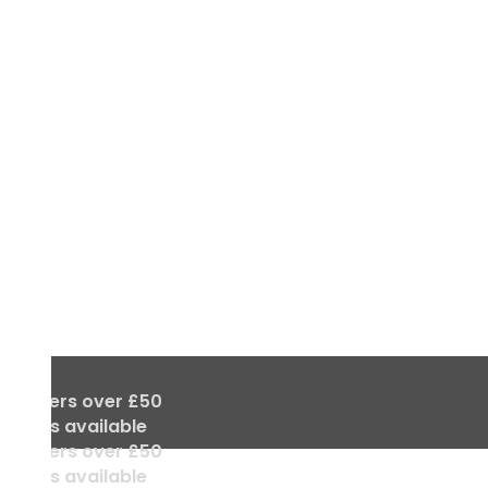
ll orders over £50
 deals available
ll orders over £50
 deals available