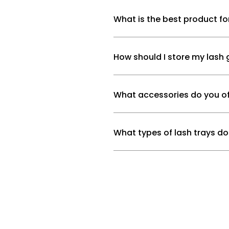
What is the best product fo
How should I store my lash 
What accessories do you of
What types of lash trays do