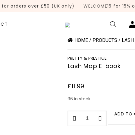
 for orders over £50 (UK only)
·
WELCOME15 for 15% of
ACT
HOME
/
PRODUCTS
/
LASH
PRETTY & PRESTIGE
Lash Map E-book
£
11.99
96 in stock
ADD TO
Lash
Map
E-