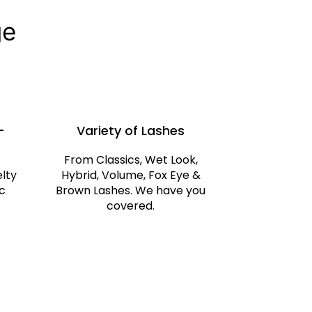
ge
-
Variety of Lashes
From Classics, Wet Look,
elty
Hybrid, Volume, Fox Eye &
c
Brown Lashes. We have you
covered.