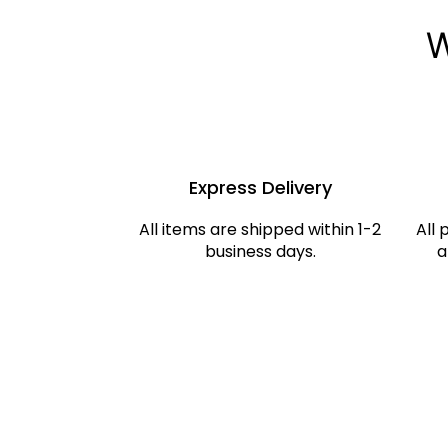
W
Express Delivery
All items are shipped within 1-2
All 
business days.
a