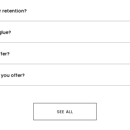
r retention?
glue?
fer?
 you offer?
SEE ALL