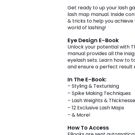
book
Get ready to up your lash gam
quantity
lash map manual. Inside cont
& tricks to help you achieve
world of lashing!
Eye Design E-Book
Unlock your potential with 
manual provides all the insi
eyelash sets. Learn how to tai
and ensure a perfect result 
In The E-Book:
– Styling & Texturising
– Spike Making Techniques
– Lash Weights & Thickness
– 12 Exclusive Lash Maps
– & More!
How To Access
EBooks are sent automaticall