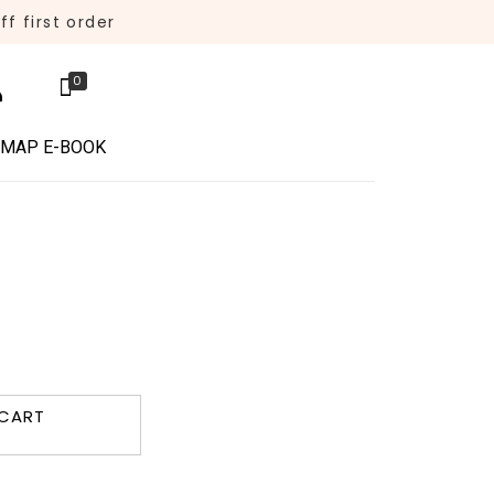
f first order
0
 MAP E-BOOK
 CART