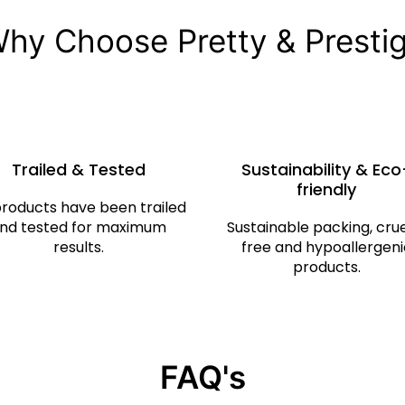
hy Choose Pretty & Presti
Trailed & Tested
Sustainability & Eco
friendly
products have been trailed
nd tested for maximum
Sustainable packing, cru
results.
free and hypoallergeni
products.
FAQ's