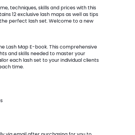
e, techniques, skills and prices with this
ains 12 exclusive lash maps as well as tips
 the perfect lash set. Welcome to a new
The Lash Map E-book. This comprehensive
ghts and skills needed to master your
lor each lash set to your individual clients
each time.
es
y via email after purchasing for you to