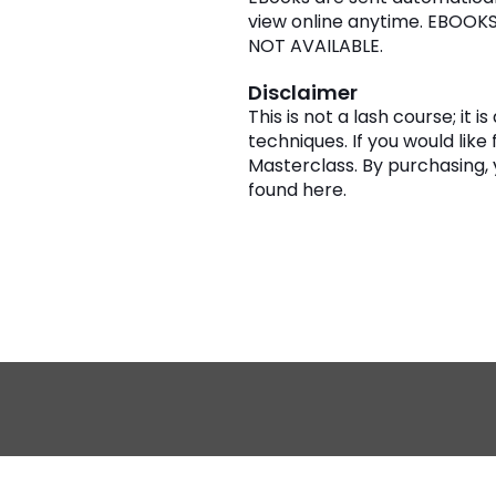
view online anytime. EBOOK
NOT AVAILABLE.
Disclaimer
This is not a lash course; it
techniques. If you would like 
Masterclass. By purchasing,
found
here
.