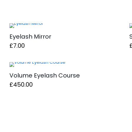
Eyelash Mirror
£
7.00
Volume Eyelash Course
£
450.00