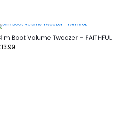
Slim Boot Volume Tweezer – FAITHFUL
£
13.99