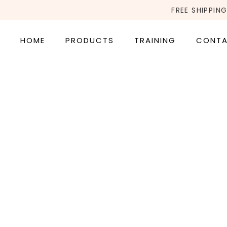
FREE SHIPPING
HOME
PRODUCTS
TRAINING
CONT