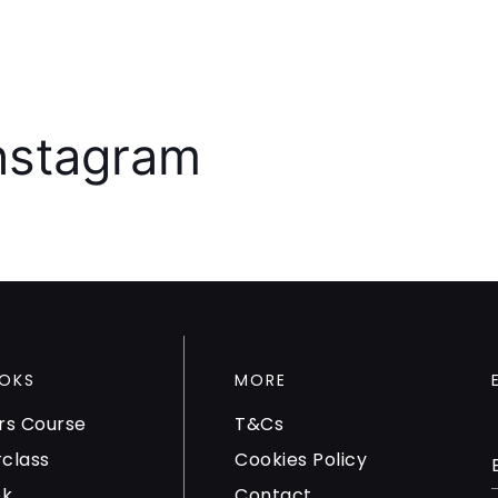
Instagram
OKS
MORE
rs Course
T&Cs
rclass
Cookies Policy
ok
Contact