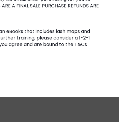
S ARE A FINAL SALE PURCHASE REFUNDS ARE
 is an eBooks that includes lash maps and
further training, please consider a 1-2-1
 you agree and are bound to the T&Cs