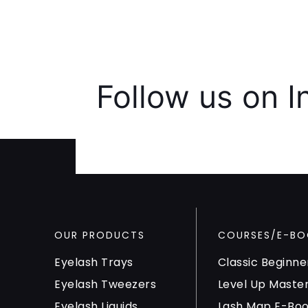
Follow us on 
OUR PRODUCTS
COURSES/E-BO
Eyelash Trays
Classic Beginne
Eyelash Tweezers
Level Up Maste
Eyelash Liquids
Lash Map E-Bo